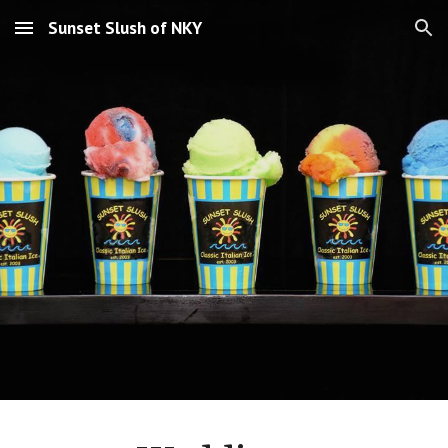
Sunset Slush of NKY
Skip to main content
Skip to navigation