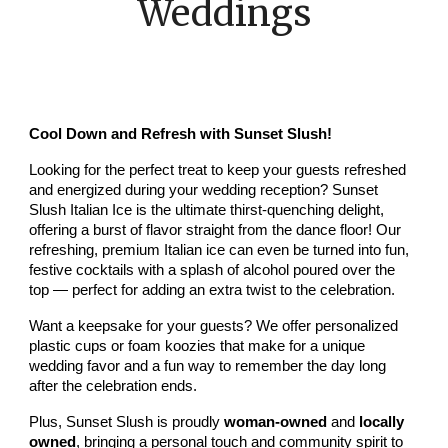
Weddings
Cool Down and Refresh with Sunset Slush!
Looking for the perfect treat to keep your guests refreshed
and energized during your wedding reception? Sunset
Slush Italian Ice is the ultimate thirst-quenching delight,
offering a burst of flavor straight from the dance floor! Our
refreshing, premium Italian ice can even be turned into fun,
festive cocktails with a splash of alcohol poured over the
top — perfect for adding an extra twist to the celebration.
Want a keepsake for your guests? We offer personalized
plastic cups or foam koozies that make for a unique
wedding favor and a fun way to remember the day long
after the celebration ends.
Plus, Sunset Slush is proudly
woman-owned
and
locally
owned
, bringing a personal touch and community spirit to