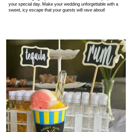
your special day. Make your wedding unforgettable with a
sweet, icy escape that your guests will rave about!